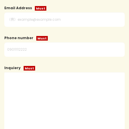
Email Address
Phone number
Inquiery