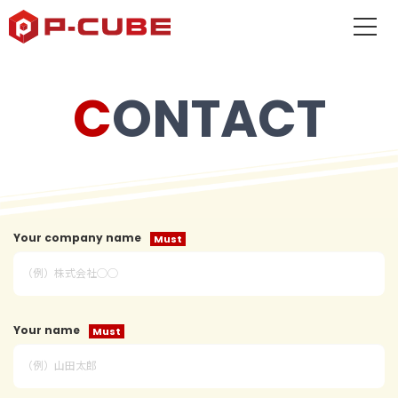
CONTACT
Your company name
Your name