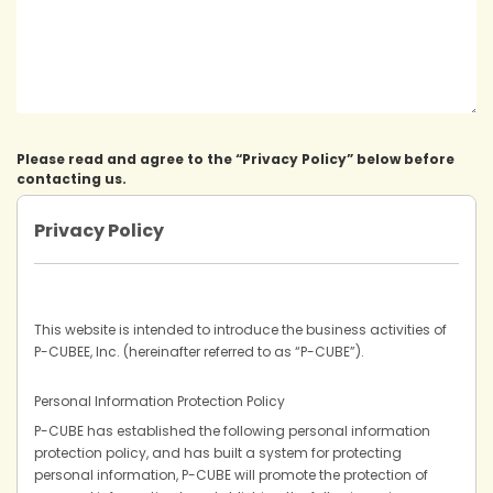
Please read and agree to the “Privacy Policy” below before
contacting us.
Privacy Policy
This website is intended to introduce the business activities of
P-CUBEE, Inc. (hereinafter referred to as “P-CUBE”).
Personal Information Protection Policy
P-CUBE has established the following personal information
protection policy, and has built a system for protecting
personal information, P-CUBE will promote the protection of