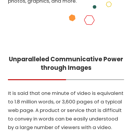
photos, graphics, and more.
Unparalleled Communicative Power
through Images
It is said that one minute of video is equivalent
to 1.8 million words, or 3,600 pages of a typical
web page. A product or service that is difficult
to convey in words can be easily understood
by a large number of viewers with a video.