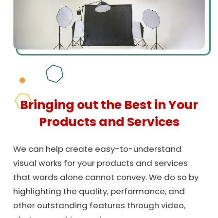
Bringing out the Best in Your
Products and Services
We can help create easy-to-understand
visual works for your products and services
that words alone cannot convey. We do so by
highlighting the quality, performance, and
other outstanding features through video,