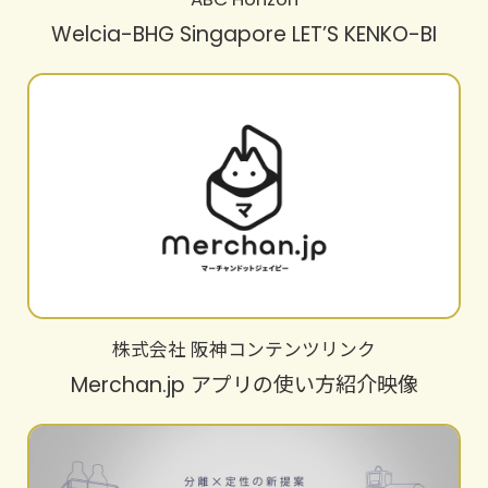
Welcia-BHG Singapore LET’S KENKO-BI
株式会社 阪神コンテンツリンク
Merchan.jp アプリの使い方紹介映像