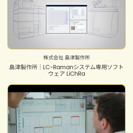
株式会社 島津製作所
島津製作所│LC-Ramanシステム専用ソフト
ウェア LiChRa