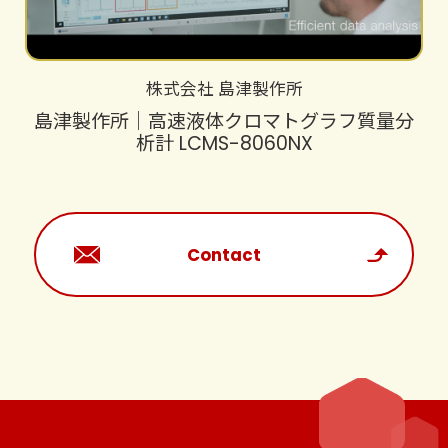
株式会社 島津製作所
島津製作所｜高速液体クロマトグラフ質量分
析計 LCMS-8060NX
Contact