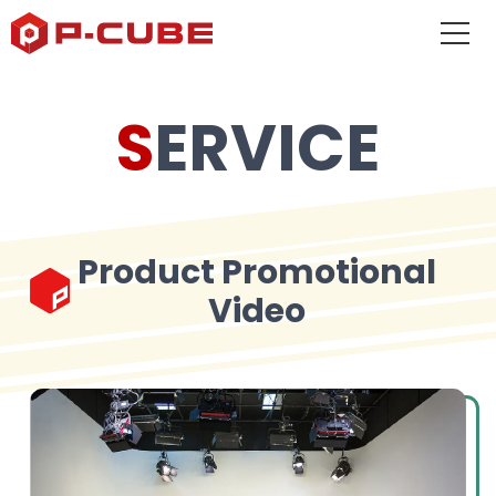
SERVICE
Product Promotional
Video