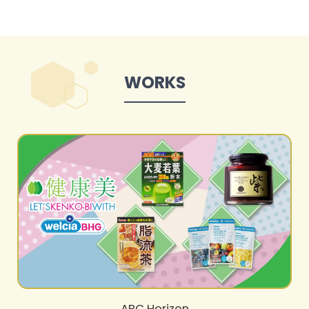
WORKS
ABC Horizon